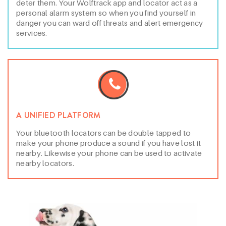
deter them. Your Wolftrack app and locator act as a
personal alarm system so when you find yourself in
danger you can ward off threats and alert emergency
services.
A UNIFIED PLATFORM
Your bluetooth locators can be double tapped to
make your phone produce a sound if you have lost it
nearby. Likewise your phone can be used to activate
nearby locators.