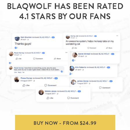
BLAQWOLF HAS BEEN RATED
4.1 STARS BY OUR FANS
BUY NOW - FROM $24.99