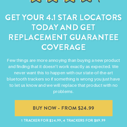
GET YOUR 4.1 STAR LOCATORS
TODAY AND
GET
REPLACEMENT GUARANTEE
COVERAGE
Few things are more annoying than buying a new product
and finding that it doesn’t work exactly as expected. We
never want this to happen with our state-of-the-art
bluetooth trackers so if something is wrong you just have
to let us know and we will replace that product with no
problems.
BUY NOW - FROM $24.99
1 TRACKER FOR $24.99, 4 TRACKERS FOR $89.99