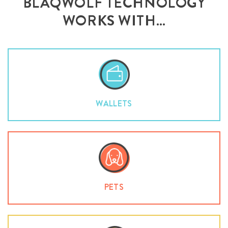
BLAQWOLF TECHNOLOGY
WORKS WITH…
WALLETS
PETS