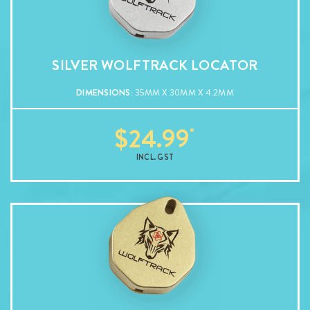
SILVER WOLFTRACK LOCATOR
DIMENSIONS
: 35MM X 30MM X 4.2MM
$
24.99
INCL. GST