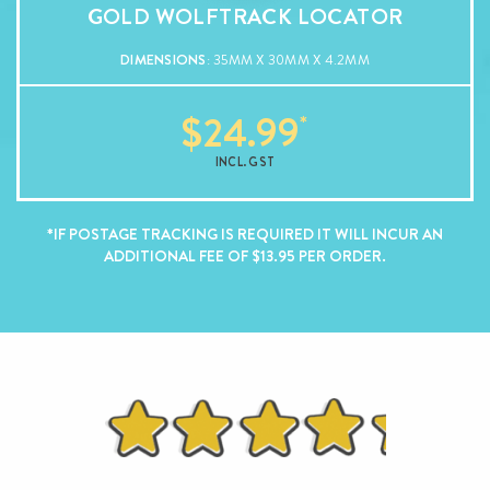
GOLD WOLFTRACK LOCATOR
DIMENSIONS
: 35MM X 30MM X 4.2MM
$
24.99
INCL. GST
*IF POSTAGE TRACKING IS REQUIRED IT WILL INCUR AN
ADDITIONAL FEE OF $13.95 PER ORDER.