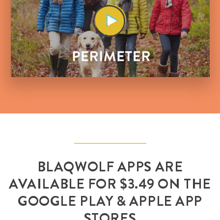
BLAQWOLF APPS ARE
AVAILABLE FOR $3.49 ON THE
GOOGLE PLAY & APPLE APP
STORES