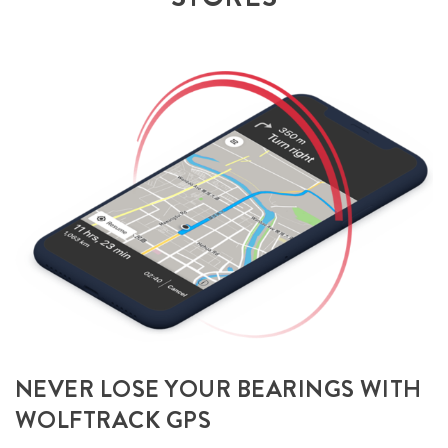
NEVER LOSE YOUR BEARINGS WITH
WOLFTRACK GPS