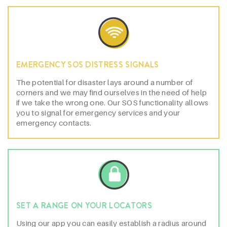
EMERGENCY SOS DISTRESS SIGNALS
The potential for disaster lays around a number of
corners and we may find ourselves in the need of help
if we take the wrong one. Our SOS functionality allows
you to signal for emergency services and your
emergency contacts.
SET A RANGE ON YOUR LOCATORS
Using our app you can easily establish a radius around