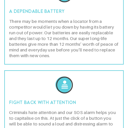
A DEPENDABLE BATTERY
There may be moments when a locator from a
competitor would let you down by having its battery
run out of power. Our batteries are easily replacable
and they last up to 12 months. Our super long-life
batteries give more than 12 months’ worth of peace of
mind and everyday use before you’ll need to replace
them with new ones.
FIGHT BACK WITH ATTENTION
Criminals hate attention and our SOS alarm helps you
to capitalise on this. At just the click of a button you
will be able to sound a loud and distressing alarm to