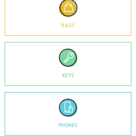
BAGS
KEYS
PHONES