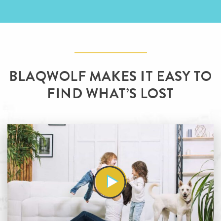
BLAQWOLF MAKES IT EASY
TO
FIND WHAT’S LOST