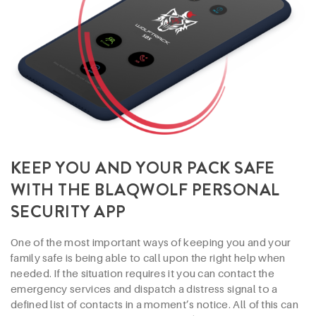
KEEP YOU AND YOUR PACK SAFE
WITH THE BLAQWOLF PERSONAL
SECURITY APP
One of the most important ways of keeping you and your
family safe is being able to call upon the right help when
needed. If the situation requires it you can contact the
emergency services and dispatch a distress signal to a
defined list of contacts in a moment’s notice. All of this can