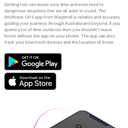
Getting lost can waste your time and even lead to
dangerous situations that we all want to avoid. The
Wolftrack GPS app from BlaqWolf is reliable and accurate,
guiding your journeys through Australia and beyond. If you
spend a lot of time outdoors then you shouldn’t leave
home without this app on your phone. The app can also
track your bluetooth devices and the location of those.