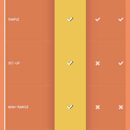
SIMPLE
SET-UP
85M+ RANGE