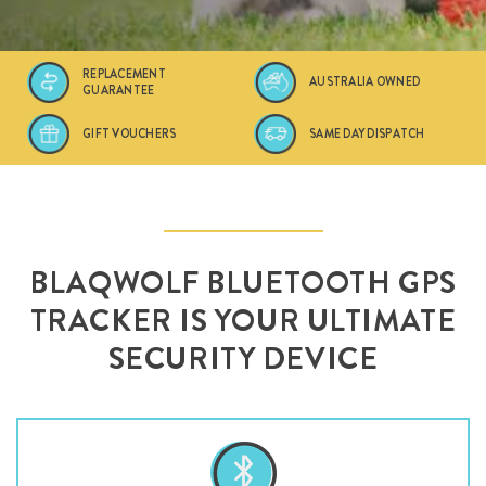
REPLACEMENT
AUSTRALIA OWNED
GUARANTEE
GIFT VOUCHERS
SAME DAY DISPATCH
BLAQWOLF BLUETOOTH GPS
TRACKER IS YOUR ULTIMATE
SECURITY DEVICE