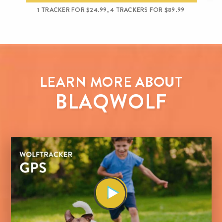
1 TRACKER FOR $24.99, 4 TRACKERS FOR $89.99
LEARN MORE ABOUT
BLAQWOLF