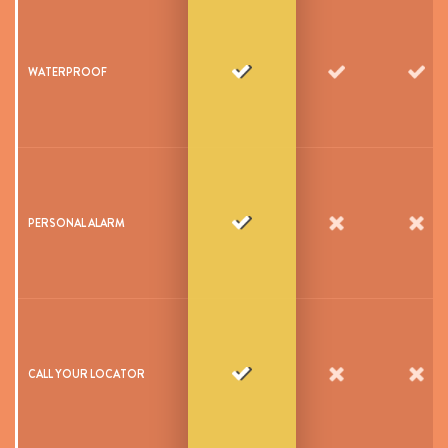
WATERPROOF
PERSONAL ALARM
CALL YOUR LOCATOR