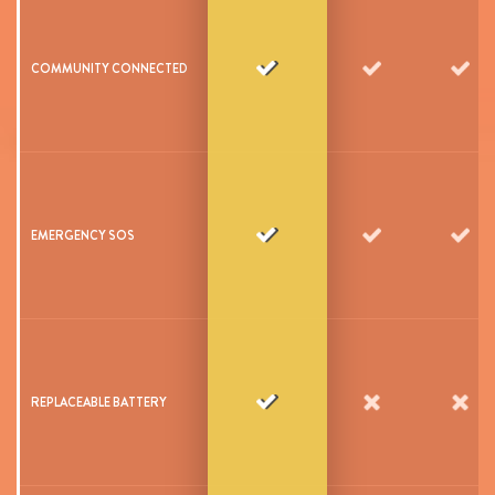
COMMUNITY CONNECTED
EMERGENCY SOS
REPLACEABLE BATTERY