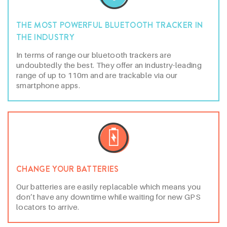
THE MOST POWERFUL BLUETOOTH TRACKER IN
THE INDUSTRY
In terms of range our bluetooth trackers are
undoubtedly the best. They offer an industry-leading
range of up to 110m and are trackable via our
smartphone apps.
CHANGE YOUR BATTERIES
Our batteries are easily replacable which means you
don’t have any downtime while waiting for new GPS
locators to arrive.