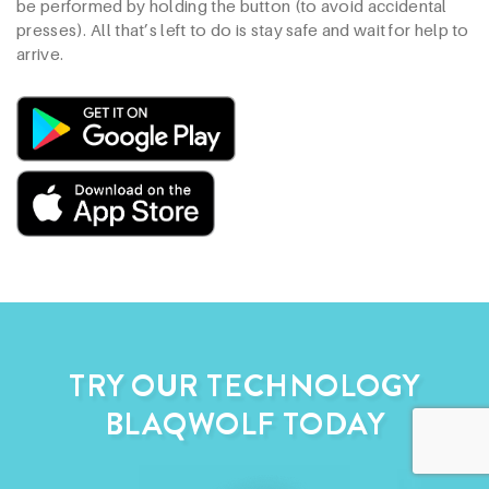
be performed by holding the button (to avoid accidental
presses). All that’s left to do is stay safe and wait for help to
arrive.
TRY OUR TECHNOLOGY
BLAQWOLF TODAY