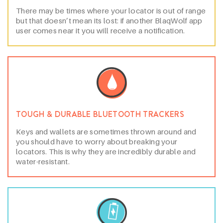
There may be times where your locator is out of range
but that doesn’t mean its lost: if another BlaqWolf app
user comes near it you will receive a notification.
TOUGH & DURABLE BLUETOOTH TRACKERS
Keys and wallets are sometimes thrown around and
you should have to worry about breaking your
locators. This is why they are incredibly durable and
water-resistant.