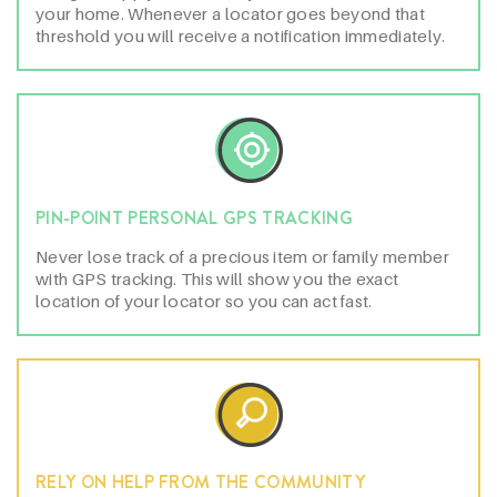
your home. Whenever a locator goes beyond that
threshold you will receive a notification immediately.
PIN-POINT PERSONAL GPS TRACKING
Never lose track of a precious item or family member
with GPS tracking. This will show you the exact
location of your locator so you can act fast.
RELY ON HELP FROM THE COMMUNITY