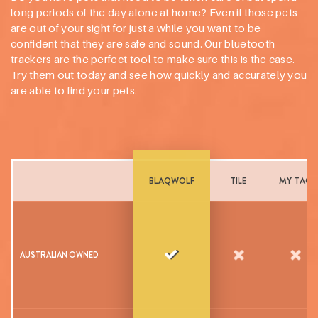
long periods of the day alone at home? Even if those pets
are out of your sight for just a while you want to be
confident that they are safe and sound. Our bluetooth
trackers are the perfect tool to make sure this is the case.
Try them out today and see how quickly and accurately you
are able to find your pets.
BLAQWOLF
TILE
MY TAG
AUSTRALIAN OWNED