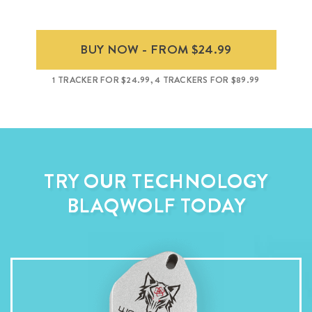
BUY NOW - FROM $24.99
1 TRACKER FOR $24.99, 4 TRACKERS FOR $89.99
TRY OUR TECHNOLOGY
BLAQWOLF TODAY