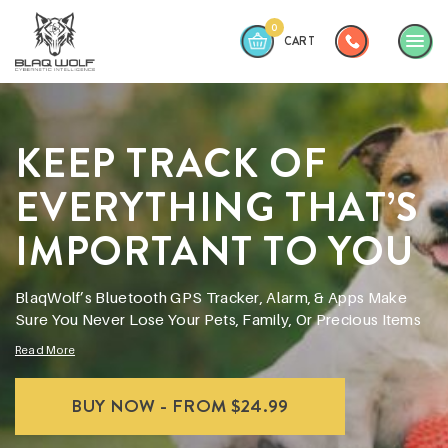
0
CART
ABOUT
KEEP TRACK OF
WHY BLAQWOLF?
PRODUCTS
EVERYTHING THAT’S
APPS
IMPORTANT TO YOU
CONTACT
BlaqWolf’s Bluetooth GPS Tracker, Alarm, & Apps Make
Sure You Never Lose Your Pets, Family, Or Precious Items
Read More
BUY NOW - FROM $24.99