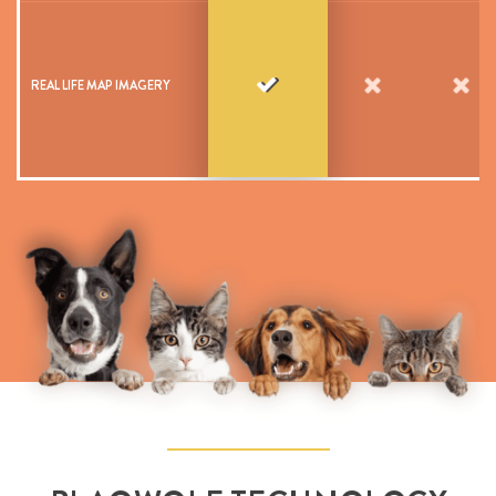
REAL LIFE MAP IMAGERY