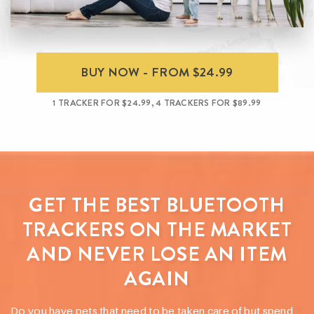
BUY NOW - FROM $24.99
1 TRACKER FOR $24.99, 4 TRACKERS FOR $89.99
GET THE BEST BLUETOOTH
TRACKERS ON THE MARKET
AND NEVER LOSE AN ITEM
AGAIN
Do you have pets that need to be taken care of but spend